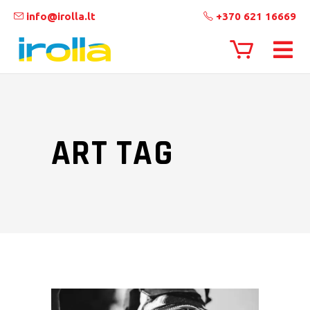
info@irolla.lt
+370 621 16669
ART TAG