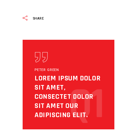
READ MORE
SHARE
PETER GREEN
LOREM IPSUM DOLOR
Q1
SIT AMET,
CONSECTET DOLOR
SIT AMET OUR
ADIPISCING ELIT.