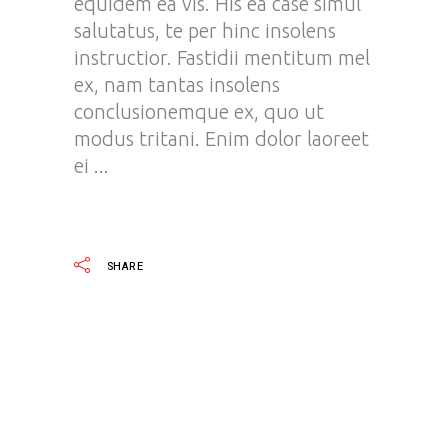
equidem ea vis. His ea case simul
salutatus, te per hinc insolens
instructior. Fastidii mentitum mel
ex, nam tantas insolens
conclusionemque ex, quo ut
modus tritani. Enim dolor laoreet
ei
READ MORE
SHARE