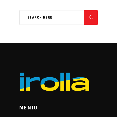
MENIU