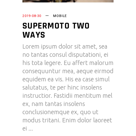
2019-08-30
MOBILE
SUPERMOTO TWO
WAYS
Lorem ipsum dolor sit amet, sea
no tantas consul disputationi, ei
his tota legere. Eu affert malorum
consequuntur mea, aeque eirmod
equidem ea vis. His ea case simul
salutatus, te per hinc insolens
instructior. Fastidii mentitum mel
ex, nam tantas insolens
conclusionemque ex, quo ut
modus tritani. Enim dolor laoreet
ei