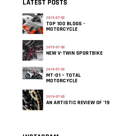
LATEST POSTS
2019-07-03
TOP 100 BLOGS -
MOTORCYCLE
2019-07-03
NEW V-TWIN SPORTBIKE
2019-07-03
MT-01 – TOTAL
MOTORCYCLE
2019-07-03
AN ARTISTIC REVIEW OF ’19