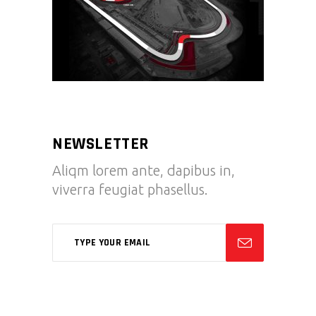
NEWSLETTER
Aliqm lorem ante, dapibus in,
viverra feugiat phasellus.