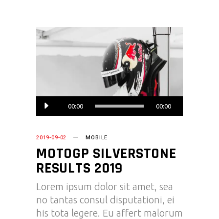
Audio
00:00
00:00
Player
2019-09-02
MOBILE
MOTOGP SILVERSTONE
RESULTS 2019
Lorem ipsum dolor sit amet, sea
no tantas consul disputationi, ei
his tota legere. Eu affert malorum