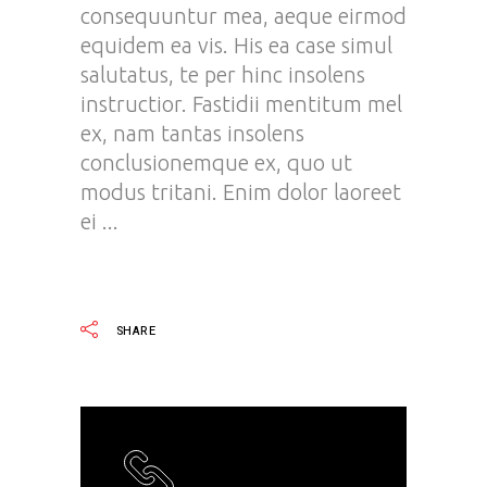
consequuntur mea, aeque eirmod
equidem ea vis. His ea case simul
salutatus, te per hinc insolens
instructior. Fastidii mentitum mel
ex, nam tantas insolens
conclusionemque ex, quo ut
modus tritani. Enim dolor laoreet
ei
READ MORE
SHARE