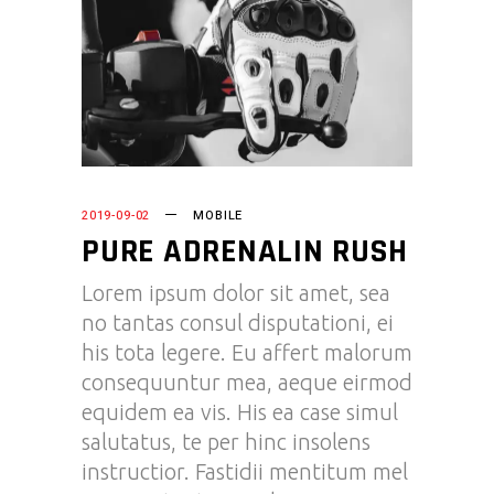
2019-09-02
MOBILE
PURE ADRENALIN RUSH
Lorem ipsum dolor sit amet, sea
no tantas consul disputationi, ei
his tota legere. Eu affert malorum
consequuntur mea, aeque eirmod
equidem ea vis. His ea case simul
salutatus, te per hinc insolens
instructior. Fastidii mentitum mel