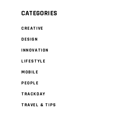
CATEGORIES
CREATIVE
DESIGN
INNOVATION
LIFESTYLE
MOBILE
PEOPLE
TRACKDAY
TRAVEL & TIPS