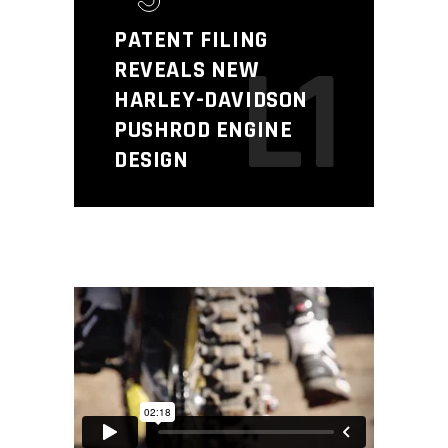
PATENT FILING
L1
REVEALS NEW
HARLEY-DAVIDSON
PUSHROD ENGINE
DESIGN