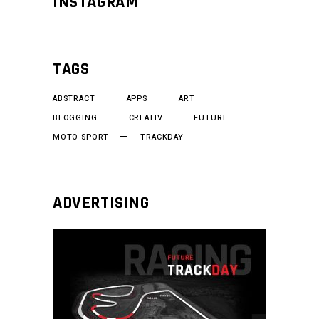
INSTAGRAM
TAGS
ABSTRACT
APPS
ART
BLOGGING
CREATIV
FUTURE
MOTO SPORT
TRACKDAY
ADVERTISING