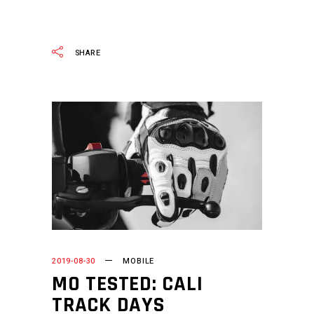
READ MORE
SHARE
2019-08-30
MOBILE
MO TESTED: CALI
TRACK DAYS