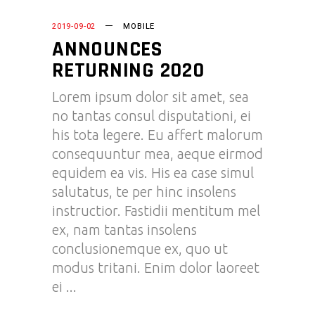
2019-09-02
MOBILE
ANNOUNCES
RETURNING 2020
Lorem ipsum dolor sit amet, sea
no tantas consul disputationi, ei
his tota legere. Eu affert malorum
consequuntur mea, aeque eirmod
equidem ea vis. His ea case simul
salutatus, te per hinc insolens
instructior. Fastidii mentitum mel
ex, nam tantas insolens
conclusionemque ex, quo ut
modus tritani. Enim dolor laoreet
ei