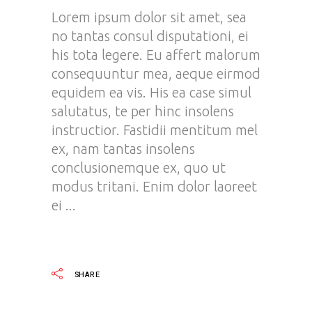
Lorem ipsum dolor sit amet, sea
no tantas consul disputationi, ei
his tota legere. Eu affert malorum
consequuntur mea, aeque eirmod
equidem ea vis. His ea case simul
salutatus, te per hinc insolens
instructior. Fastidii mentitum mel
ex, nam tantas insolens
conclusionemque ex, quo ut
modus tritani. Enim dolor laoreet
ei
READ MORE
SHARE