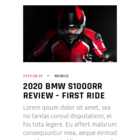
2019-08-29
MOBILE
2020 BMW S1000RR
REVIEW – FIRST RIDE
Lorem ipsum dolor sit amet, sea
no tantas consul disputationi, ei
his tota legere. Eu affert malorum
consequuntur mea, aeque eirmod