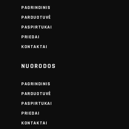
PAGRINDINIS
PARDUOTUVĖ
PASPIRTUKAI
PRIEDAI
KONTAKTAI
NUORODOS
PAGRINDINIS
PARDUOTUVĖ
PASPIRTUKAI
PRIEDAI
KONTAKTAI