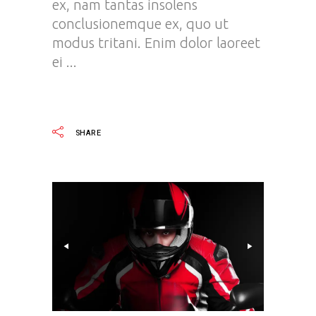
ex, nam tantas insolens
conclusionemque ex, quo ut
modus tritani. Enim dolor laoreet
ei
READ MORE
SHARE