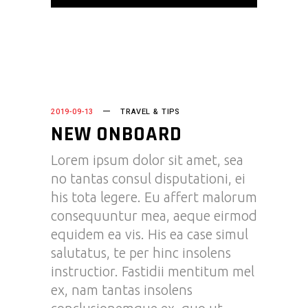
2019-09-13
TRAVEL & TIPS
NEW ONBOARD
Lorem ipsum dolor sit amet, sea
no tantas consul disputationi, ei
his tota legere. Eu affert malorum
consequuntur mea, aeque eirmod
equidem ea vis. His ea case simul
salutatus, te per hinc insolens
instructior. Fastidii mentitum mel
ex, nam tantas insolens