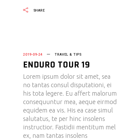
SHARE
2019-09-24
TRAVEL & TIPS
ENDURO TOUR 19
Lorem ipsum dolor sit amet, sea
no tantas consul disputationi, ei
his tota legere. Eu affert malorum
consequuntur mea, aeque eirmod
equidem ea vis. His ea case simul
salutatus, te per hinc insolens
instructior. Fastidii mentitum mel
ex, nam tantas insolens