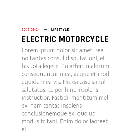
2019-09-24
LIFESTYLE
ELECTRIC MOTORCYCLE
Lorem ipsum dolor sit amet, sea
no tantas consul disputationi, ei
his tota legere. Eu affert malorum
consequuntur mea, aeque eirmod
equidem ea vis. His ea case simul
salutatus, te per hinc insolens
instructior. Fastidii mentitum mel
ex, nam tantas insolens
conclusionemque ex, quo ut
modus tritani. Enim dolor laoreet
ei