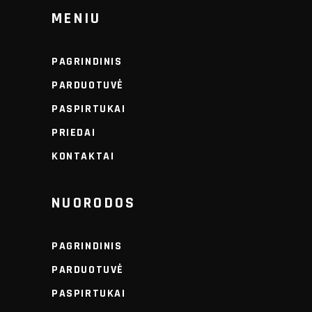
MENIU
PAGRINDINIS
PARDUOTUVĖ
PASPIRTUKAI
PRIEDAI
KONTAKTAI
NUORODOS
PAGRINDINIS
PARDUOTUVĖ
PASPIRTUKAI