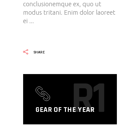
conclusionemque ex, quo ut
modus tritani. Enim dolor laoreet
ei
READ MORE
SHARE
R1
GEAR OF THE YEAR