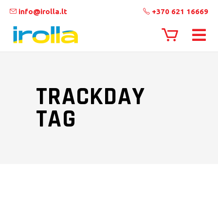
info@irolla.lt
+370 621 16669
TRACKDAY
TAG