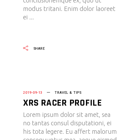
conclusionemque ex, quo ut
modus tritani. Enim dolor laoreet
ei
READ MORE
SHARE
2019-09-13
TRAVEL & TIPS
XRS RACER PROFILE
Lorem ipsum dolor sit amet, sea
no tantas consul disputationi, ei
his tota legere. Eu affert malorum
consequuntur mea, aeque eirmod