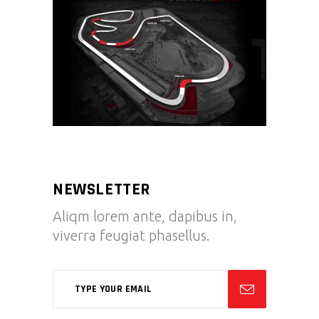
NEWSLETTER
Aliqm lorem ante, dapibus in,
viverra feugiat phasellus.