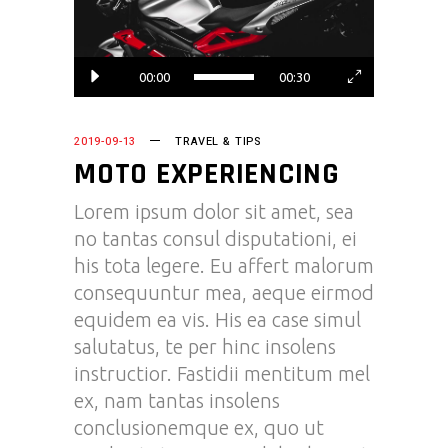
00:00
00:30
2019-09-13
TRAVEL & TIPS
MOTO EXPERIENCING
Lorem ipsum dolor sit amet, sea
no tantas consul disputationi, ei
his tota legere. Eu affert malorum
consequuntur mea, aeque eirmod
equidem ea vis. His ea case simul
salutatus, te per hinc insolens
instructior. Fastidii mentitum mel
ex, nam tantas insolens
conclusionemque ex, quo ut