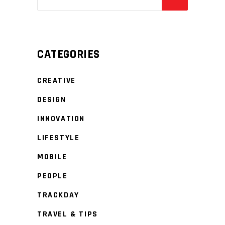
CATEGORIES
CREATIVE
DESIGN
INNOVATION
LIFESTYLE
MOBILE
PEOPLE
TRACKDAY
TRAVEL & TIPS