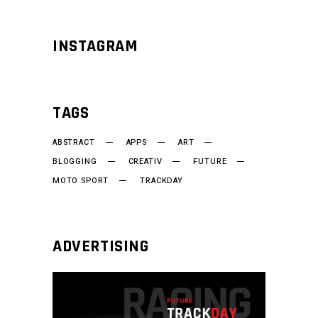
INSTAGRAM
TAGS
ABSTRACT
APPS
ART
BLOGGING
CREATIV
FUTURE
MOTO SPORT
TRACKDAY
ADVERTISING