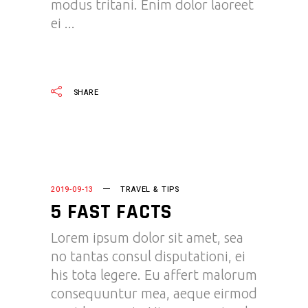
modus tritani. Enim dolor laoreet
ei
READ MORE
SHARE
2019-09-13
TRAVEL & TIPS
5 FAST FACTS
Lorem ipsum dolor sit amet, sea
no tantas consul disputationi, ei
his tota legere. Eu affert malorum
consequuntur mea, aeque eirmod