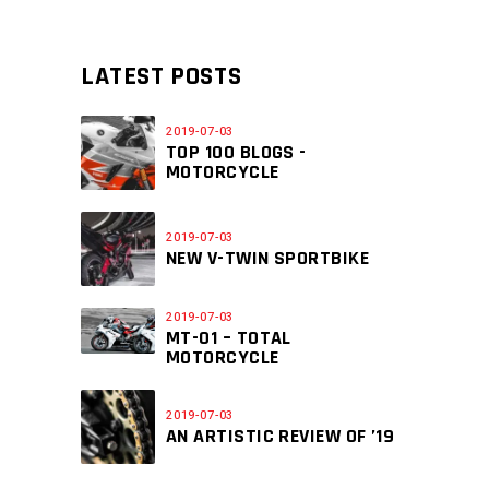
LATEST POSTS
2019-07-03
TOP 100 BLOGS -
MOTORCYCLE
2019-07-03
NEW V-TWIN SPORTBIKE
2019-07-03
MT-01 – TOTAL
MOTORCYCLE
2019-07-03
AN ARTISTIC REVIEW OF ’19