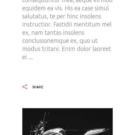
equidem ea vis. His ea case simul
salutatus, te per hinc insolens
instructior. Fastidii mentitum mel
ex, nam tantas insolens
conclusionemque ex, quo ut
modus tritani. Enim dolor laoreet
ei
READ MORE
SHARE
Video
Player