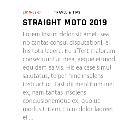
2019-09-24
TRAVEL & TIPS
STRAIGHT MOTO 2019
Lorem ipsum dolor sit amet, sea
no tantas consul disputationi, ei
his tota legere. Eu affert malorum
consequuntur mea, aeque eirmod
equidem ea vis. His ea case simul
salutatus, te per hinc insolens
instructior. Fastidii mentitum mel
ex, nam tantas insolens
conclusionemque ex, quo ut
modus tritani. Enim dolor laoreet
ei
READ MORE