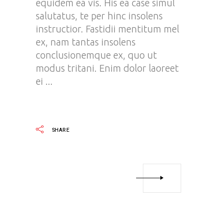
equidem ea vis. His ea case simul
salutatus, te per hinc insolens
instructior. Fastidii mentitum mel
ex, nam tantas insolens
conclusionemque ex, quo ut
modus tritani. Enim dolor laoreet
ei
READ MORE
SHARE