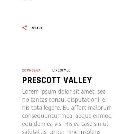
READ MORE
SHARE
2019-09-24
LIFESTYLE
PRESCOTT VALLEY
Lorem ipsum dolor sit amet, sea
no tantas consul disputationi, ei
his tota legere. Eu affert malorum
consequuntur mea, aeque eirmod
equidem ea vis. His ea case simul
salutatus, te per hinc insolens