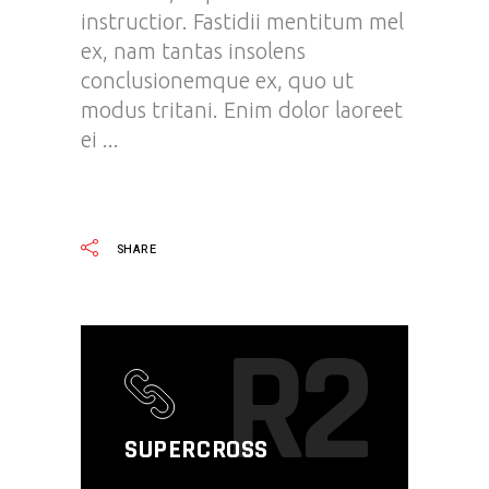
instructior. Fastidii mentitum mel
ex, nam tantas insolens
conclusionemque ex, quo ut
modus tritani. Enim dolor laoreet
ei
READ MORE
SHARE
R2
SUPERCROSS